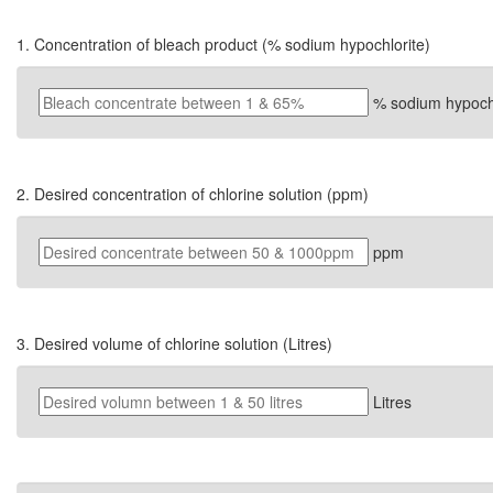
1. Concentration of bleach product (% sodium hypochlorite)
% sodium hypochl
2. Desired concentration of chlorine solution (ppm)
ppm
3. Desired volume of chlorine solution (Litres)
Litres